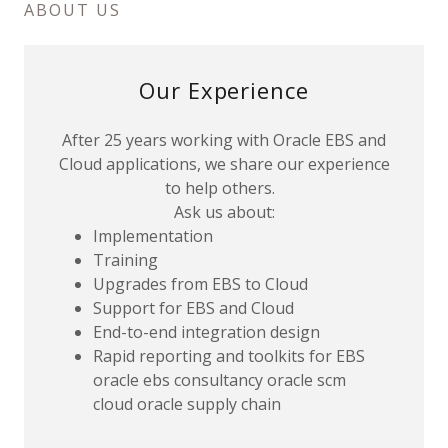
ABOUT US
Our Experience
After 25 years working with Oracle EBS and
Cloud applications, we share our experience
to help others.
Ask us about:
Implementation
Training
Upgrades from EBS to Cloud
Support for EBS and Cloud
End-to-end integration design
Rapid reporting and toolkits for EBS
oracle ebs consultancy oracle scm
cloud oracle supply chain