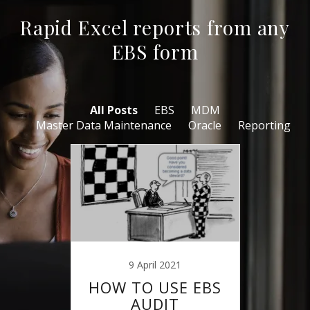
Rapid Excel reports from any
EBS form
All Posts
EBS
MDM
Master Data Maintenance
Oracle
Reporting
9 April 2021
HOW TO USE EBS
AUDIT