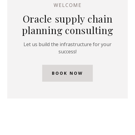
WELCOME
t
Oracle supply chain
SIGN IN
planning consulting
BOOKINGS
Let us build the infrastructure for your
success!
MY
ACCOUNT
BOOK NOW