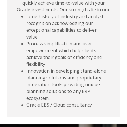
quickly achieve time-to-value with your
Oracle investments. Our strengths lie in our:
Long history of industry and analyst
recognition acknowledging our
exceptional capabilities to deliver
value
Process simplification and user
empowerment which help clients
achieve their goals of efficiency and
flexibility
Innovation in developing stand-alone
planning solutions and proprietary
integration tools providing unique
planning solutions to any ERP
ecosystem.
Oracle EBS / Cloud consultancy