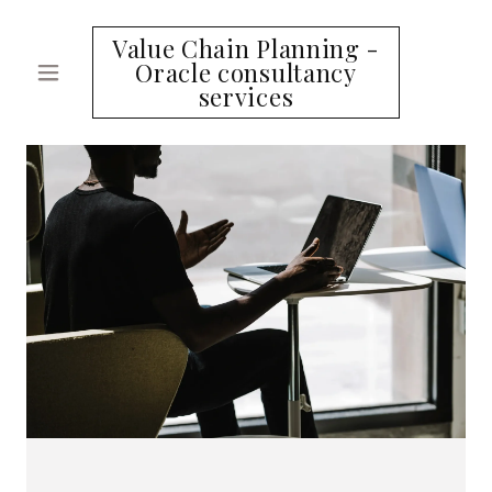
Value Chain Planning -
Oracle consultancy
services
HOME
SERVICES
CONTACT
US
A
c
c
o
u
n