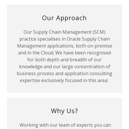
Our Approach
Our Supply Chain Management (SCM)
practice specialises in Oracle Supply Chain
Management applications, both on-premise
and in the Cloud. We have been recognised
for both depth and breadth of our
knowledge and our large concentration of
business process and application consulting
expertise exclusively focused in this area:
Why Us?
Working with our team of experts you can